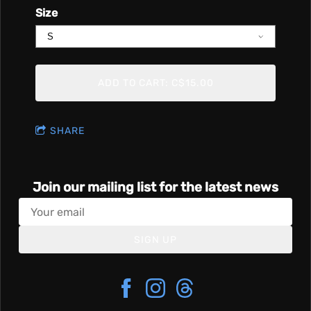
Size
ADD TO CART: C$15.00
SHARE
Join our mailing list for the latest news
SIGN UP