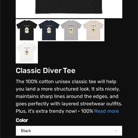
S
A
L
I
Classic Diver Tee
B
The 100% cotton unisex classic tee will help
I
you land a more structured look. It sits nicely,
maintains sharp lines around the edges, and
goes perfectly with layered streetwear outfits.
Plus, it's extra trendy now! • 100%
Read more
Color