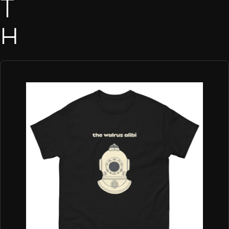
T
H
E
W
A
L
R
U